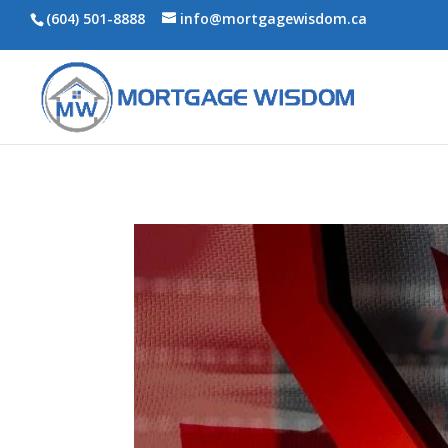
(604) 501-8888
info@mortgagewisdom.ca