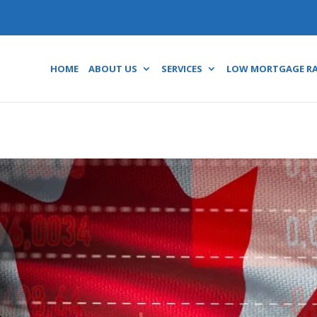
HOME
ABOUT US
SERVICES
LOW MORTGAGE R