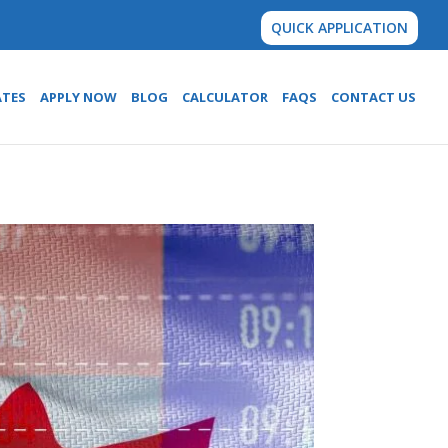
QUICK APPLICATION
ATES
APPLY NOW
BLOG
CALCULATOR
FAQS
CONTACT US