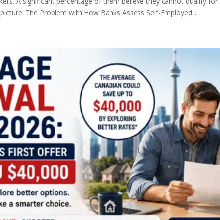
kers. A significant percentage of them believe they cannot qualify fo
picture. The Problem with How Banks Assess Self-Employed...