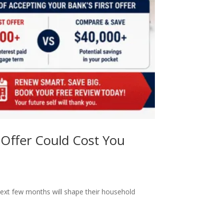
Offer Could Cost You
ext few months will shape their household