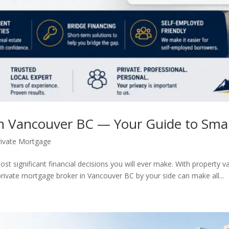
in Vancouver BC — Your Guide to Sm
rivate Mortgage
st significant financial decisions you will ever make. With property 
ivate mortgage broker in Vancouver BC by your side can make all...