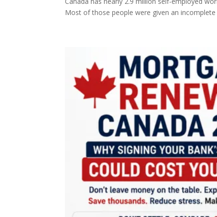
Canada has nearly 2.9 million self-employed wor
Most of those people were given an incomplete 