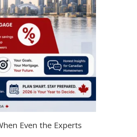
 When Even the Experts