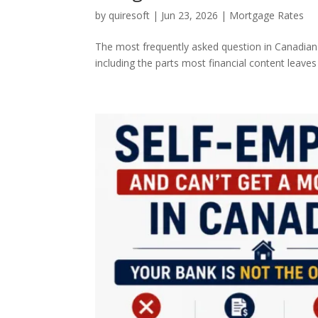
by
quiresoft
|
Jun 23, 2026
|
Mortgage Rates
The most frequently asked question in Canadian 
including the parts most financial content leaves