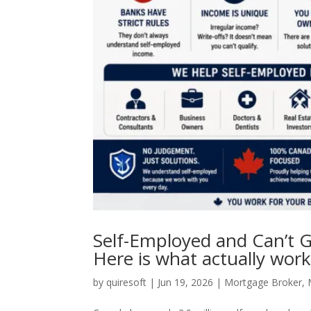
Self-Employed and Can’t G
Here is what actually work
by
quiresoft
|
Jun 19, 2026
|
Mortgage Broker
,