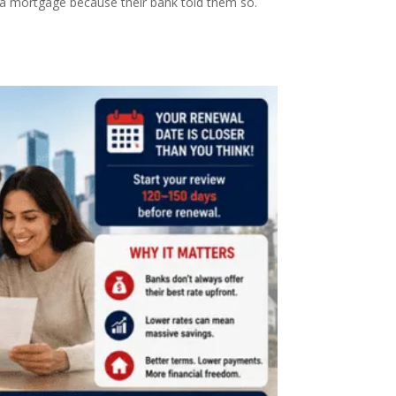
r a mortgage because their bank told them so.