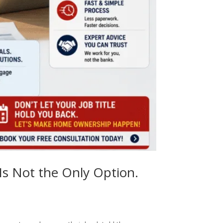
Is Not the Only Option.