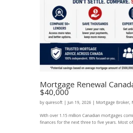
Mortgage Renewal Canada 
$40,000
by
quiresoft
|
Jun 19, 2026
|
Mortgage Broker
,
With over 1.15 million Canadian mortgages comi
finances for the next three to five years. Most o