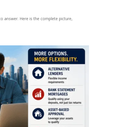
o answer. Here is the complete picture,