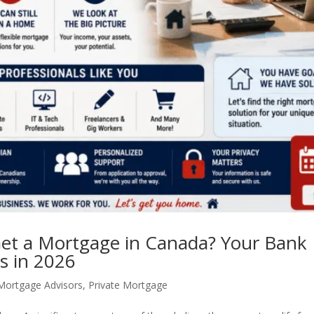
et a Mortgage in Canada? Your Bank 
s in 2026
Mortgage Advisors
,
Private Mortgage