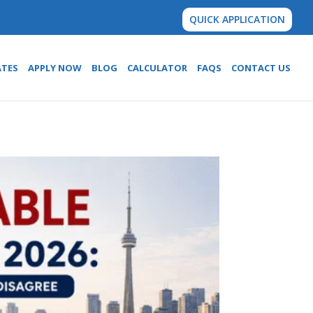
QUICK APPLICATION
ATES
APPLY NOW
BLOG
CALCULATOR
FAQS
CONTACT US