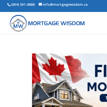
(604) 501-8888
info@mortgagewisdom.ca