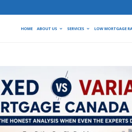
HOME
ABOUT US
SERVICES
LOW MORTGAGE R