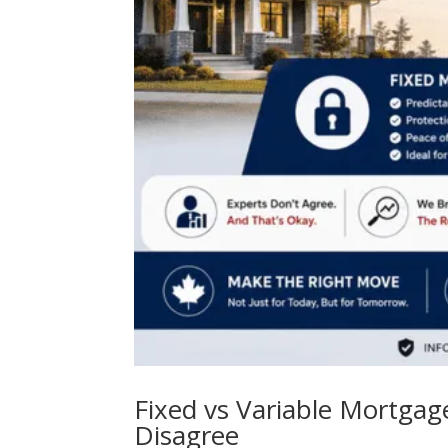
Fixed vs Variable Mortga
Disagree