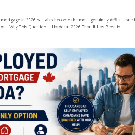
mortgage in 2026 has also become the most genuinely difficult one t
 out. Why This Question Is Harder in 2026 Than It Has Been in...