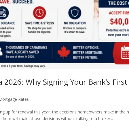
2026: Why Signing Your Bank’s First 
Mortgage Rates
ng up for renewal this year, the decisions homeowners make in the n
f them will make those decisions without talking to a broker...