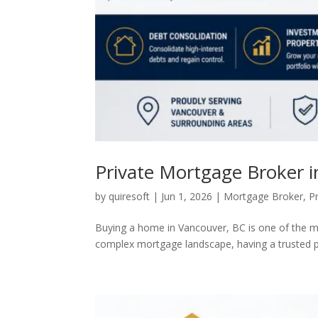
Private Mortgage Broker 
by
quiresoft
|
Jun 1, 2026
|
Mortgage Broker
,
P
Buying a home in Vancouver, BC is one of the mo
complex mortgage landscape, having a trusted pr