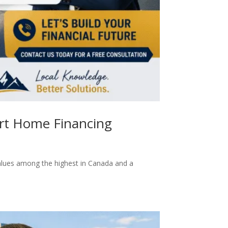
art Home Financing
values among the highest in Canada and a