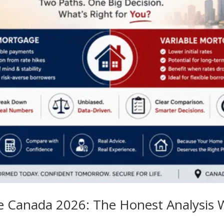
ge Canada 2026: The Honest Analysis