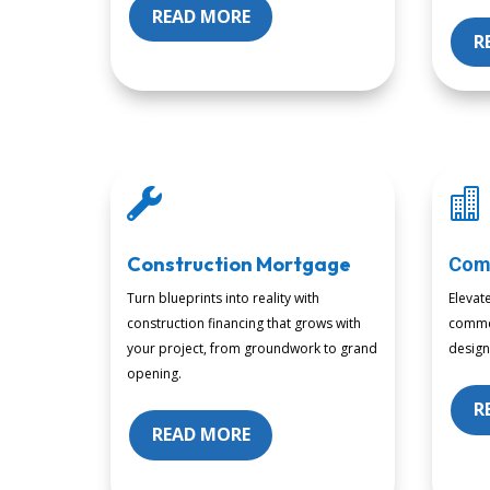
READ MORE
R


Construction Mortgage
Com
Turn blueprints into reality with
Elevat
construction financing that grows with
commer
your project, from groundwork to grand
design
opening.
R
READ MORE