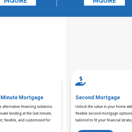
INQUIRE
INQUIRE

 Minute Mortgage
Second Mortgage
e alternative financing solutions
Unlock the value in your home wit
ivate lending at the last minute,
flexible second mortgage option
et, flexible, and customized for
tailored to fit your financial strate