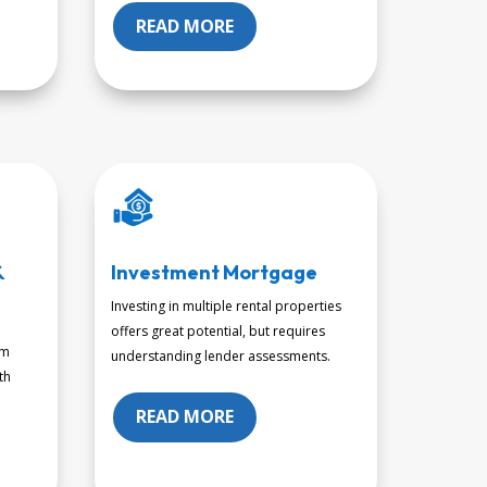
READ MORE
&
Investment Mortgage
Investing in multiple rental properties
offers great potential, but requires
om
understanding lender assessments.
th
READ MORE