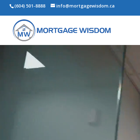
(604) 501-8888
info@mortgagewisdom.ca