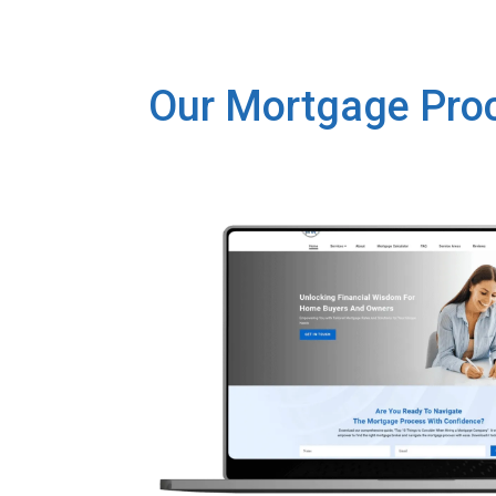
Our Mortgage Pro