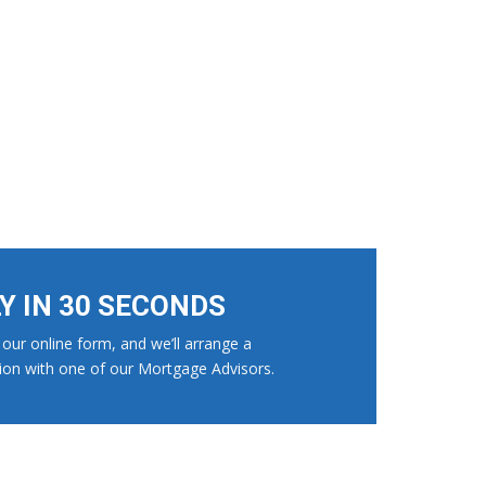
LY IN 30 SECONDS
our online form, and we’ll arrange a
ion with one of our Mortgage Advisors.