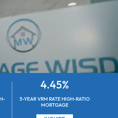
4.45%
H-
5-YEAR VRM RATE HIGH-RATIO
MORTGAGE