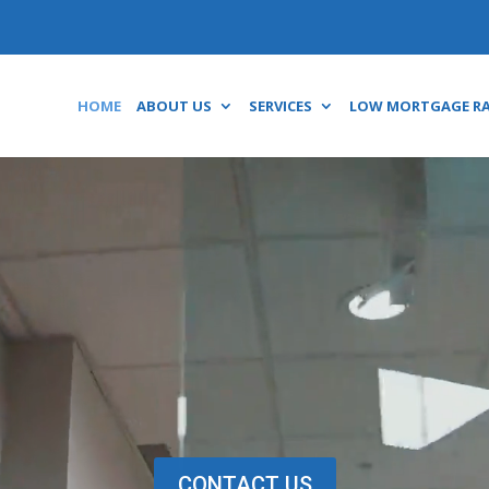
HOME
ABOUT US
SERVICES
LOW MORTGAGE R
Video
Player
CONTACT US