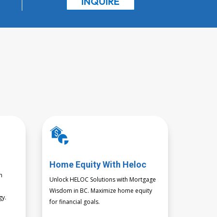
INQUIRE
Home Equity With Heloc
h
Unlock HELOC Solutions with Mortgage
s
Wisdom in BC. Maximize home equity
gy.
for financial goals.