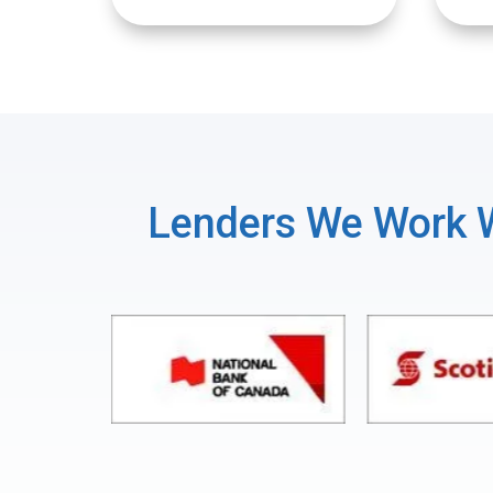
Lenders We Work 