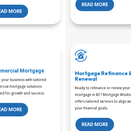
READ MORE
EAD MORE
mercial Mortgage
Mortgage Refinance 
Renewal
e your business with tailored
cial mortgage solutions
Ready to refinance or renew your
ed for growth and success.
mortgage in BC? Mortgage Wisd
offers tailored services to align wi
your financial goals.
EAD MORE
READ MORE