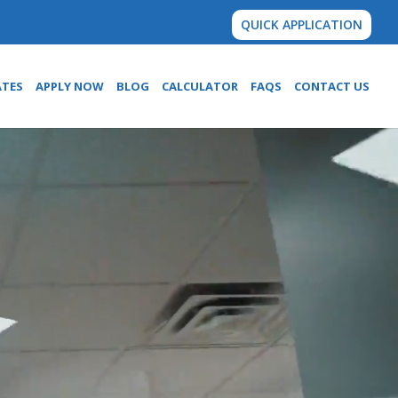
QUICK APPLICATION
ATES
APPLY NOW
BLOG
CALCULATOR
FAQS
CONTACT US