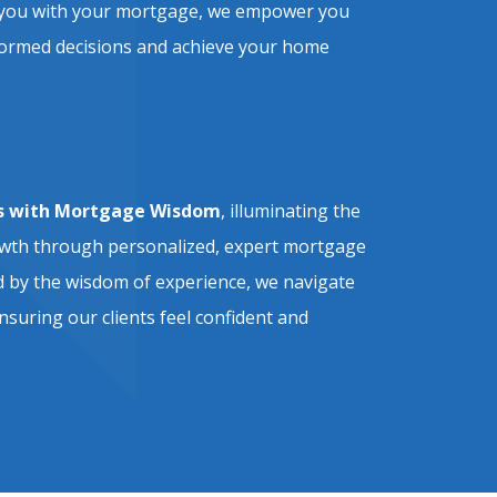
ist you with your mortgage, we empower you
formed decisions and achieve your home
 with Mortgage Wisdom
, illuminating the
owth through personalized, expert mortgage
 by the wisdom of experience, we navigate
nsuring our clients feel confident and