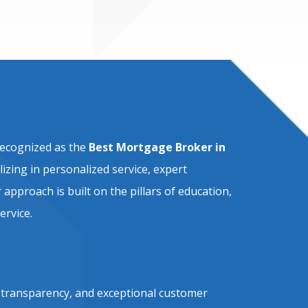
recognized as the
Best Mortgage Broker in
alizing in personalized service, expert
approach is built on the pillars of education,
ervice.
, transparency, and exceptional customer