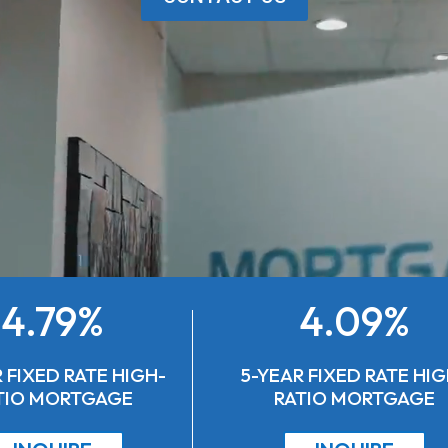
4.79%
4.09%
 FIXED RATE HIGH-
5-YEAR FIXED RATE HIG
TIO MORTGAGE
RATIO MORTGAGE