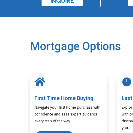
INQUIRE
Mortgage Options


First Time Home Buying
Last
Navigate your first home purchase with
Explor
confidence and ease expert guidance
with pr
every step of the way.
discre
you.