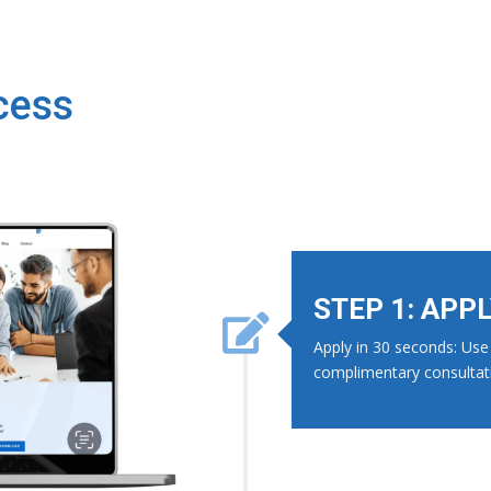
cess
STEP 1: APP

Apply in 30 seconds: Use 
complimentary consultat