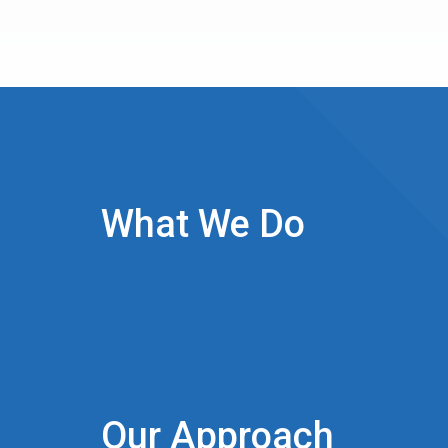
What We Do
Our Approach