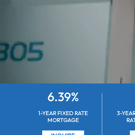
6.39%
1-YEAR FIXED RATE
3-YEAR
MORTGAGE
RA