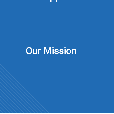
Our Mission