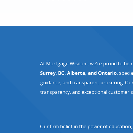
At Mortgage Wisdom, we’re proud to be 
Surrey, BC, Alberta, and Ontario
, speci
guidance, and transparent brokering. Our 
transparency, and exceptional customer s
Our firm belief in the power of education