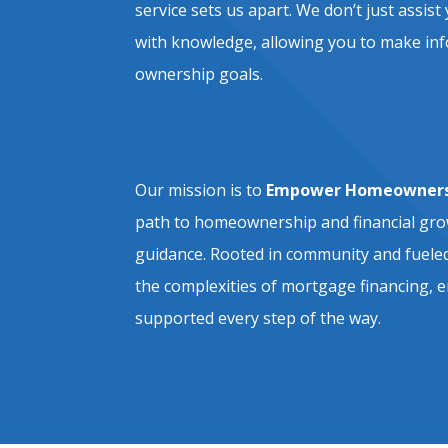
service sets us apart. We don’t just ass
with knowledge, allowing you to make in
ownership goals.
Our mission is to
Empower Homeowners
path to homeownership and financial gr
guidance. Rooted in community and fueled
the complexities of mortgage financing, e
supported every step of the way.