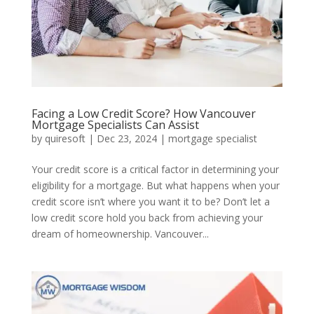
Facing a Low Credit Score? How Vancouver
Mortgage Specialists Can Assist
by
quiresoft
|
Dec 23, 2024
|
mortgage specialist
Your credit score is a critical factor in determining your
eligibility for a mortgage. But what happens when your
credit score isn’t where you want it to be? Don’t let a
low credit score hold you back from achieving your
dream of homeownership. Vancouver...