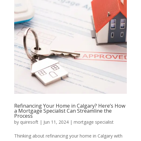
Refinancing Your Home in Calgary? Here’s How
a Mortgage Specialist Can Streamline the
Process
by
quiresoft
|
Jun 11, 2024
|
mortgage specialist
Thinking about refinancing your home in Calgary with