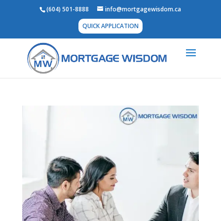
(604) 501-8888
info@mortgagewisdom.ca
QUICK APPLICATION