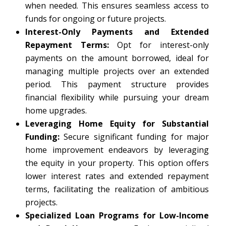
when needed. This ensures seamless access to
funds for ongoing or future projects.
Interest-Only Payments and Extended
Repayment Terms:
Opt for interest-only
payments on the amount borrowed, ideal for
managing multiple projects over an extended
period. This payment structure provides
financial flexibility while pursuing your dream
home upgrades.
Leveraging Home Equity for Substantial
Funding:
Secure significant funding for major
home improvement endeavors by leveraging
the equity in your property. This option offers
lower interest rates and extended repayment
terms, facilitating the realization of ambitious
projects.
Specialized Loan Programs for Low-Income