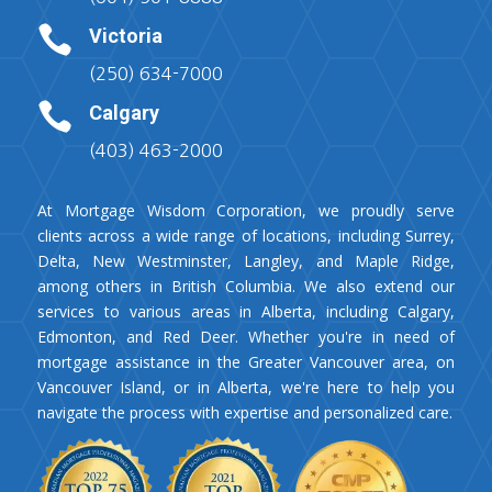

Victoria
(250) 634-7000

Calgary
(403) 463-2000
At Mortgage Wisdom Corporation, we proudly serve
clients across a wide range of locations, including Surrey,
Delta, New Westminster, Langley, and Maple Ridge,
among others in British Columbia. We also extend our
services to various areas in Alberta, including Calgary,
Edmonton, and Red Deer. Whether you're in need of
mortgage assistance in the Greater Vancouver area, on
Vancouver Island, or in Alberta, we're here to help you
navigate the process with expertise and personalized care.