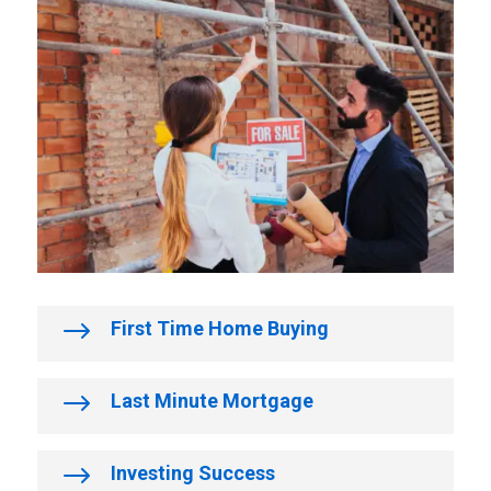
$
First Time Home Buying
$
Last Minute Mortgage
$
Investing Success