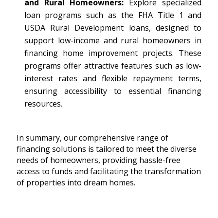
and Rural Homeowners:
Explore specialized
loan programs such as the FHA Title 1 and
USDA Rural Development loans, designed to
support low-income and rural homeowners in
financing home improvement projects. These
programs offer attractive features such as low-
interest rates and flexible repayment terms,
ensuring accessibility to essential financing
resources.
In summary, our comprehensive range of
financing solutions is tailored to meet the diverse
needs of homeowners, providing hassle-free
access to funds and facilitating the transformation
of properties into dream homes.