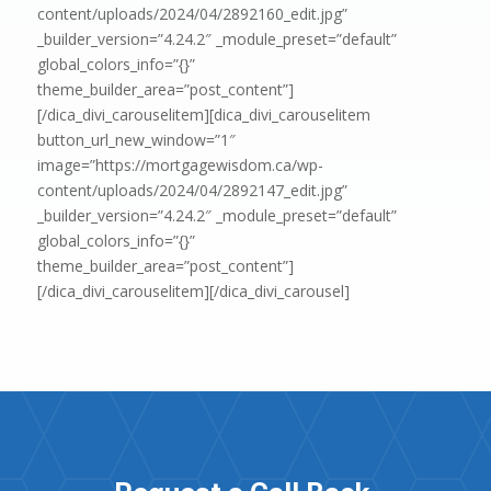
content/uploads/2024/04/2892160_edit.jpg”
_builder_version=”4.24.2″ _module_preset=”default”
global_colors_info=”{}”
theme_builder_area=”post_content”]
[/dica_divi_carouselitem][dica_divi_carouselitem
button_url_new_window=”1″
image=”https://mortgagewisdom.ca/wp-
content/uploads/2024/04/2892147_edit.jpg”
_builder_version=”4.24.2″ _module_preset=”default”
global_colors_info=”{}”
theme_builder_area=”post_content”]
[/dica_divi_carouselitem][/dica_divi_carousel]