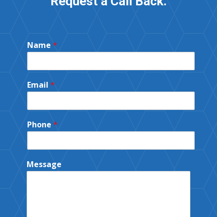
Request a Call Back.
Name
*
Email
*
Phone
*
Message