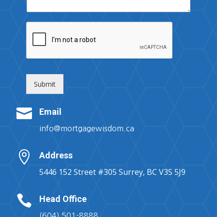
Submit

Email
info@mortgagewisdom.ca

Address
5446 152 Street #305 Surrey, BC V3S 5J9

Head Office
(604) 501-8888