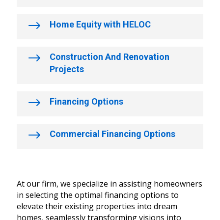
$
Home Equity with HELOC
$
Construction And Renovation
Projects
$
Financing Options
$
Commercial Financing Options
At our firm, we specialize in assisting homeowners
in selecting the optimal financing options to
elevate their existing properties into dream
homes, seamlessly transforming visions into