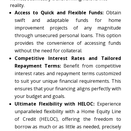
reality.
Access to Quick and Flexible Funds:
Obtain
swift and adaptable funds for home
improvement projects of any magnitude
through unsecured personal loans. This option
provides the convenience of accessing funds
without the need for collateral.
Competitive Interest Rates and Tailored
Repayment Terms:
Benefit from competitive
interest rates and repayment terms customized
to suit your unique financial requirements. This
ensures that your financing aligns perfectly with
your budget and goals.
Ultimate Flexibility with HELOC:
Experience
unparalleled flexibility with a Home Equity Line
of Credit (HELOC), offering the freedom to
borrow as much or as little as needed, precisely