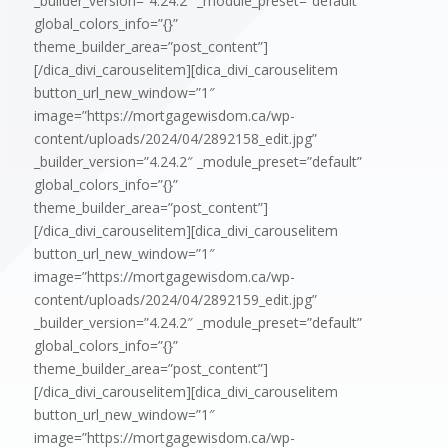
_builder_version=”4.24.2″ _module_preset=”default”
global_colors_info=”{}”
theme_builder_area=”post_content”]
[/dica_divi_carouselitem][dica_divi_carouselitem
button_url_new_window=”1″
image=”https://mortgagewisdom.ca/wp-
content/uploads/2024/04/2892158_edit.jpg”
_builder_version=”4.24.2″ _module_preset=”default”
global_colors_info=”{}”
theme_builder_area=”post_content”]
[/dica_divi_carouselitem][dica_divi_carouselitem
button_url_new_window=”1″
image=”https://mortgagewisdom.ca/wp-
content/uploads/2024/04/2892159_edit.jpg”
_builder_version=”4.24.2″ _module_preset=”default”
global_colors_info=”{}”
theme_builder_area=”post_content”]
[/dica_divi_carouselitem][dica_divi_carouselitem
button_url_new_window=”1″
image=”https://mortgagewisdom.ca/wp-