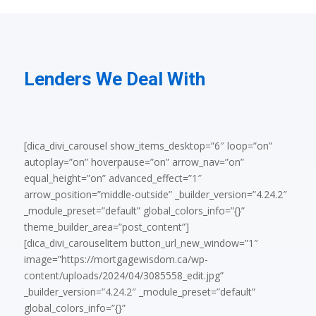
Lenders We Deal With
[dica_divi_carousel show_items_desktop=”6″ loop=”on”
autoplay=”on” hoverpause=”on” arrow_nav=”on”
equal_height=”on” advanced_effect=”1″
arrow_position=”middle-outside” _builder_version=”4.24.2″
_module_preset=”default” global_colors_info=”{}”
theme_builder_area=”post_content”]
[dica_divi_carouselitem button_url_new_window=”1″
image=”https://mortgagewisdom.ca/wp-
content/uploads/2024/04/3085558_edit.jpg”
_builder_version=”4.24.2″ _module_preset=”default”
global_colors_info=”{}”