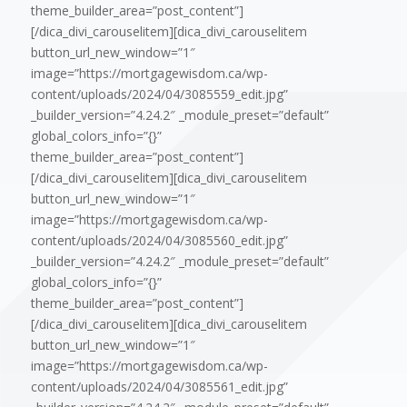
theme_builder_area=”post_content”]
[/dica_divi_carouselitem][dica_divi_carouselitem
button_url_new_window=”1″
image=”https://mortgagewisdom.ca/wp-
content/uploads/2024/04/3085559_edit.jpg”
_builder_version=”4.24.2″ _module_preset=”default”
global_colors_info=”{}”
theme_builder_area=”post_content”]
[/dica_divi_carouselitem][dica_divi_carouselitem
button_url_new_window=”1″
image=”https://mortgagewisdom.ca/wp-
content/uploads/2024/04/3085560_edit.jpg”
_builder_version=”4.24.2″ _module_preset=”default”
global_colors_info=”{}”
theme_builder_area=”post_content”]
[/dica_divi_carouselitem][dica_divi_carouselitem
button_url_new_window=”1″
image=”https://mortgagewisdom.ca/wp-
content/uploads/2024/04/3085561_edit.jpg”