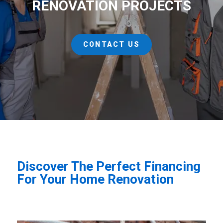
RENOVATION PROJECTS
CONTACT US
Discover The Perfect Financing
For Your Home Renovation