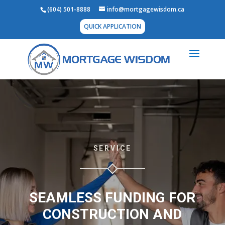
(604) 501-8888
info@mortgagewisdom.ca
QUICK APPLICATION
SERVICE
SEAMLESS FUNDING FOR
CONSTRUCTION AND