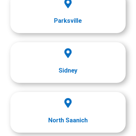

Parksville

Sidney

North Saanich