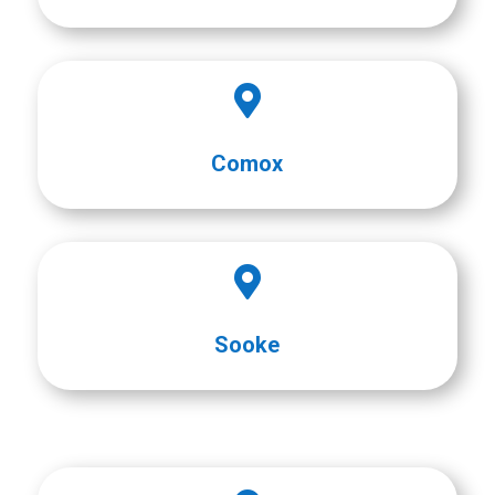

Comox

Sooke