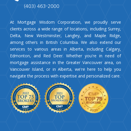
(403) 463-2000
At Mortgage Wisdom Corporation, we proudly serve
clients across a wide range of locations, including Surrey,
Delta, New Westminster, Langley, and Maple Ridge,
among others in British Columbia. We also extend our
services to various areas in Alberta, including Calgary,
Edmonton, and Red Deer. Whether you're in need of
mortgage assistance in the Greater Vancouver area, on
Vancouver Island, or in Alberta, we're here to help you
navigate the process with expertise and personalized care.