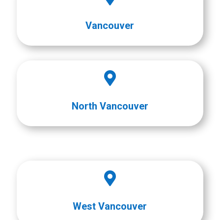
Vancouver

North Vancouver

West Vancouver