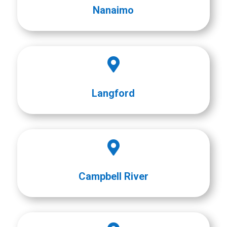
Nanaimo

Langford

Campbell River