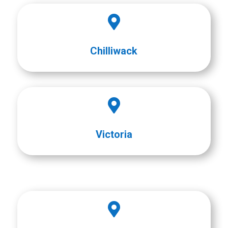

Chilliwack

Victoria
