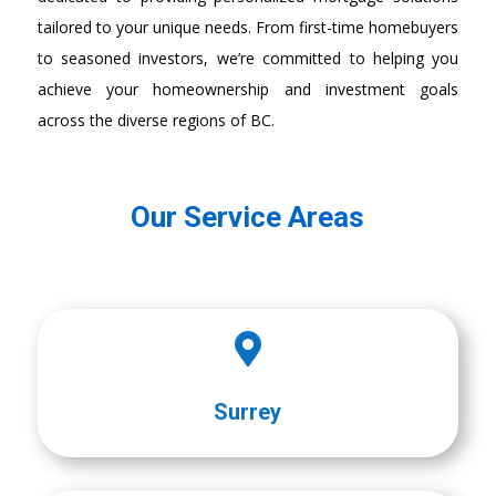
tailored to your unique needs. From first-time homebuyers
to seasoned investors, we’re committed to helping you
achieve your homeownership and investment goals
across the diverse regions of BC.
Our Service Areas

Surrey