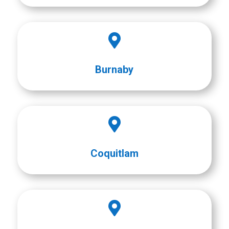

Burnaby

Coquitlam
