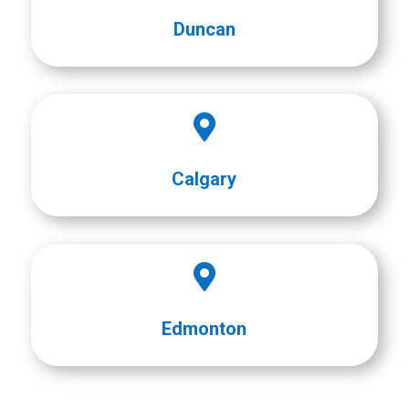
Duncan

Calgary

Edmonton