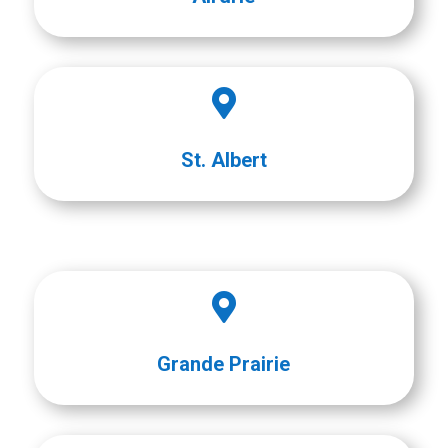

St. Albert

Grande Prairie