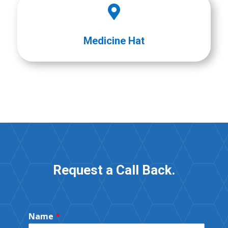

Medicine Hat
Request a Call Back.
Name
*