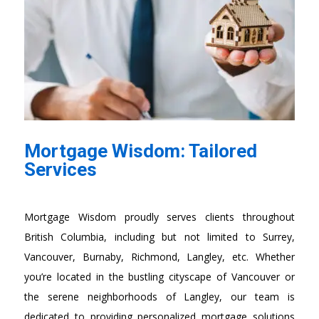
Mortgage Wisdom: Tailored
Services
Mortgage Wisdom proudly serves clients throughout
British Columbia, including but not limited to Surrey,
Vancouver, Burnaby, Richmond, Langley, etc. Whether
you’re located in the bustling cityscape of Vancouver or
the serene neighborhoods of Langley, our team is
dedicated to providing personalized mortgage solutions