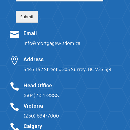
Submit

Email
info@mortgagewisdom.ca

Address
5446 152 Street #305 Surrey, BC V3S 5J9

Head Office
(604) 501-8888

Victoria
(250) 634-7000

Calgary