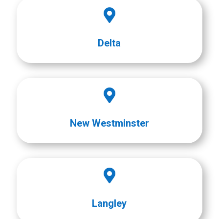

Delta

New Westminster

Langley