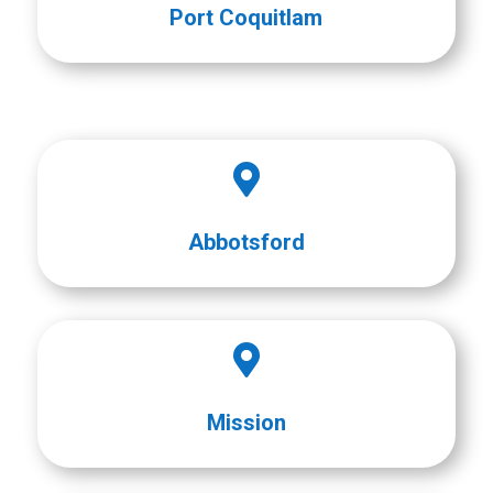
Port Coquitlam

Abbotsford

Mission