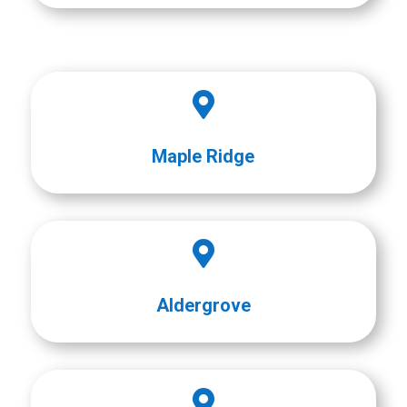

Maple Ridge

Aldergrove
