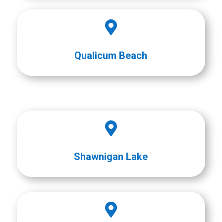

Qualicum Beach

Shawnigan Lake
