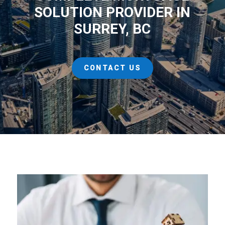
SOLUTION PROVIDER IN
SURREY, BC
CONTACT US