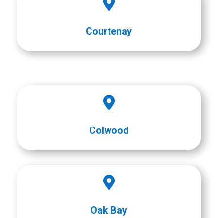

Courtenay

Colwood

Oak Bay