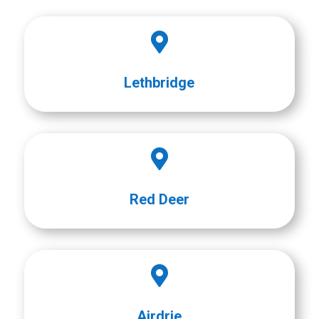

Lethbridge

Red Deer

Airdrie