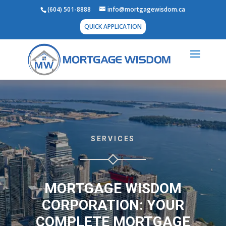
(604) 501-8888
info@mortgagewisdom.ca
QUICK APPLICATION
SERVICES
MORTGAGE WISDOM
CORPORATION: YOUR
COMPLETE MORTGAGE