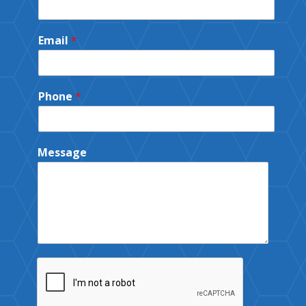
Email
*
Phone
*
Message