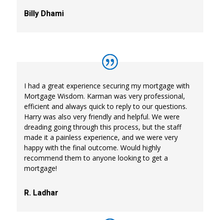
Billy Dhami
I had a great experience securing my mortgage with
Mortgage Wisdom. Karman was very professional,
efficient and always quick to reply to our questions.
Harry was also very friendly and helpful. We were
dreading going through this process, but the staff
made it a painless experience, and we were very
happy with the final outcome. Would highly
recommend them to anyone looking to get a
mortgage!
R. Ladhar