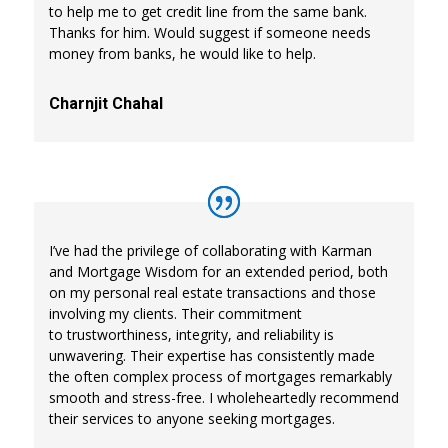
to help me to get credit line from the same bank.
Thanks for him. Would suggest if someone needs
money from banks, he would like to help.
Charnjit Chahal
I’ve had the privilege of collaborating with Karman
and Mortgage Wisdom for an extended period, both
on my personal real estate transactions and those
involving my clients. Their commitment
to trustworthiness, integrity, and reliability is
unwavering. Their expertise has consistently made
the often complex process of mortgages remarkably
smooth and stress-free. I wholeheartedly recommend
their services to anyone seeking mortgages.