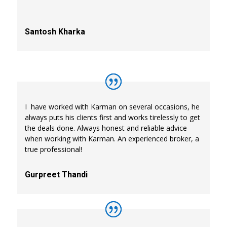
Santosh Kharka
I have worked with Karman on several occasions, he
always puts his clients first and works tirelessly to get
the deals done. Always honest and reliable advice
when working with Karman. An experienced broker, a
true professional!
Gurpreet Thandi