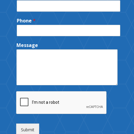
Phone
*
Message
Submit