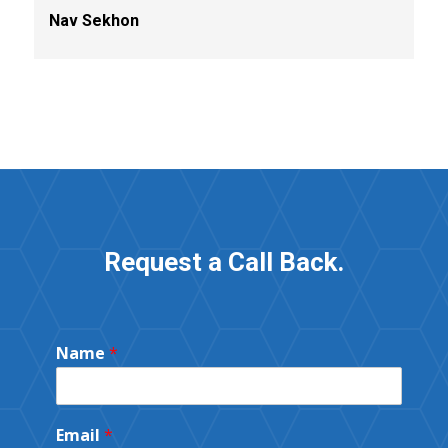
Nav Sekhon
Request a Call Back.
Name
*
Email
*