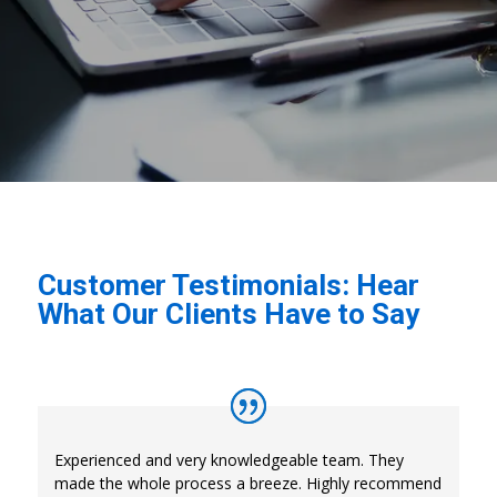
Customer Testimonials: Hear
What Our Clients Have to Say
Experienced and very knowledgeable team. They
made the whole process a breeze. Highly recommend