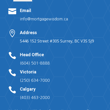

Email
info@mortgagewisdom.ca

Address
5446 152 Street #305 Surrey, BC V3S 5J9

Head Office
(604) 501-8888

Victoria
(250) 634-7000

Calgary
(403) 463-2000