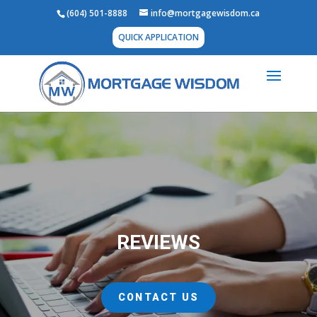
(604) 501-8888
info@mortgagewisdom.ca
QUICK APPLICATION
REVIEWS
CONTACT US