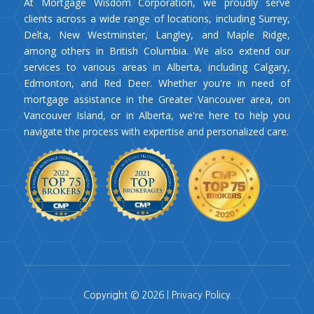
At Mortgage Wisdom Corporation, we proudly serve
clients across a wide range of locations, including Surrey,
Delta, New Westminster, Langley, and Maple Ridge,
among others in British Columbia. We also extend our
services to various areas in Alberta, including Calgary,
Edmonton, and Red Deer. Whether you're in need of
mortgage assistance in the Greater Vancouver area, on
Vancouver Island, or in Alberta, we're here to help you
navigate the process with expertise and personalized care.
Copyright © 2026 |
Privacy Policy