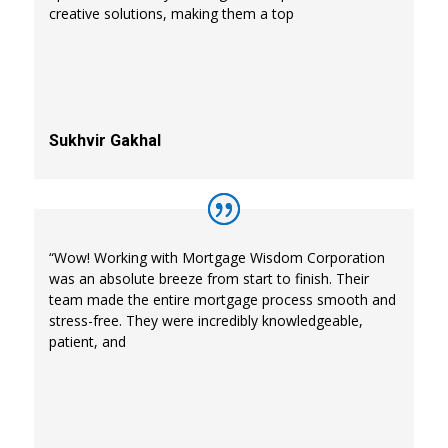
creative solutions, making them a top
Sukhvir Gakhal
“Wow! Working with Mortgage Wisdom Corporation
was an absolute breeze from start to finish. Their
team made the entire mortgage process smooth and
stress-free. They were incredibly knowledgeable,
patient, and