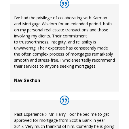
I’ve had the privilege of collaborating with Karman
and Mortgage Wisdom for an extended period, both
on my personal real estate transactions and those
involving my clients. Their commitment
to trustworthiness, integrity, and reliability is
unwavering. Their expertise has consistently made
the often complex process of mortgages remarkably
smooth and stress-free. I wholeheartedly recommend
their services to anyone seeking mortgages.
Nav Sekhon
Past Experience :- Mr. Harry Toor helped me to get
approved for mortgage from Scotia Bank in year
2017. Very much thankful of him. Currently he is going