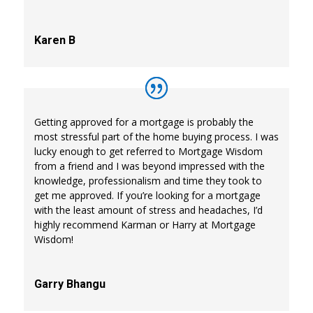
Karen B
Getting approved for a mortgage is probably the
most stressful part of the home buying process. I was
lucky enough to get referred to Mortgage Wisdom
from a friend and I was beyond impressed with the
knowledge, professionalism and time they took to
get me approved. If you’re looking for a mortgage
with the least amount of stress and headaches, I’d
highly recommend Karman or Harry at Mortgage
Wisdom!
Garry Bhangu