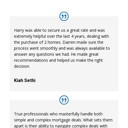
Harry was able to secure us a great rate and was
extremely helpful over the last 4 years, dealing with
the purchase of 2 homes. Darren made sure the
process went smoothly and was always available to
answer any questions we had. He made great
recommendations and helped us make the right
decision.
Kiah Sethi
True professionals who masterfully handle both
simple and complex mortgage deals. What sets them
apart is their ability to navigate complex deals with