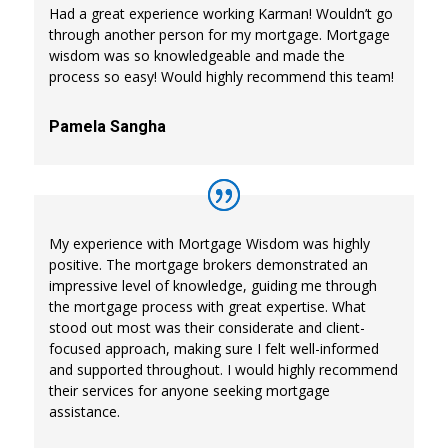
Had a great experience working Karman! Wouldn’t go
through another person for my mortgage. Mortgage
wisdom was so knowledgeable and made the
process so easy! Would highly recommend this team!
Pamela Sangha
My experience with Mortgage Wisdom was highly
positive. The mortgage brokers demonstrated an
impressive level of knowledge, guiding me through
the mortgage process with great expertise. What
stood out most was their considerate and client-
focused approach, making sure I felt well-informed
and supported throughout. I would highly recommend
their services for anyone seeking mortgage
assistance.