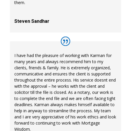
them.
Steven Sandhar
I have had the pleasure of working with Karman for
many years and always recommend him to my
clients, friends & family. He is extremely organized,
communicative and ensures the client is supported
throughout the entire process. His service doesnt end
with the approval – he works with the client and
solicitor till the file is closed. As a notary, our work is
to complete the end file and we are often facing tight
deadlines. Karman always makes himself available to
help in anyway to streamline the process. My team
and I are very appreciative of his work ethics and look
forward to continuing to work with Mortgage
Wisdom.