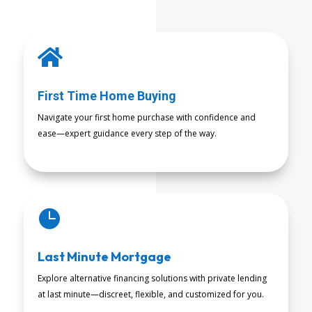

First Time Home Buying
Navigate your first home purchase with confidence and
ease—expert guidance every step of the way.
READ MORE

Last Minute Mortgage
Explore alternative financing solutions with private lending
at last minute—discreet, flexible, and customized for you.
READ MORE