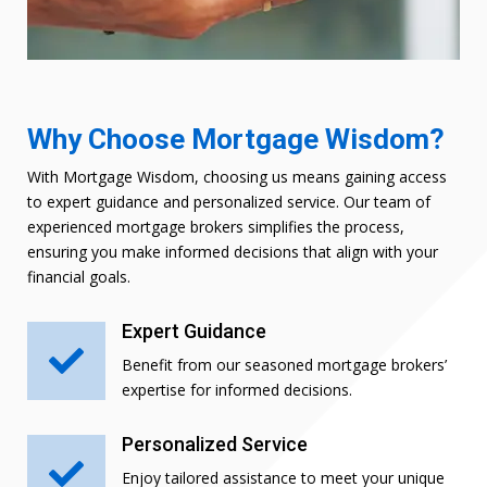
Why Choose Mortgage Wisdom?
With Mortgage Wisdom, choosing us means gaining access
to expert guidance and personalized service. Our team of
experienced mortgage brokers simplifies the process,
ensuring you make informed decisions that align with your
financial goals.
Expert Guidance

Benefit from our seasoned mortgage brokers’
expertise for informed decisions.
Personalized Service

Enjoy tailored assistance to meet your unique