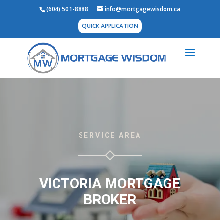
(604) 501-8888
info@mortgagewisdom.ca
QUICK APPLICATION
SERVICE AREA
VICTORIA MORTGAGE
BROKER