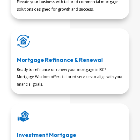
Elevate your business with tailored commercial mortgage
READ MORE
solutions designed for growth and success.
Mortgage Refinance & Renewal
Ready to refinance or renew your mortgage in BC?
Mortgage Wisdom offers tailored services to align with your
READ MORE
financial goals.
Investment Mortgage