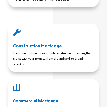

Construction Mortgage
Turn blueprints into reality with construction financing that
grows with your project, from groundwork to grand
READ MORE
opening.

Commercial Mortgage