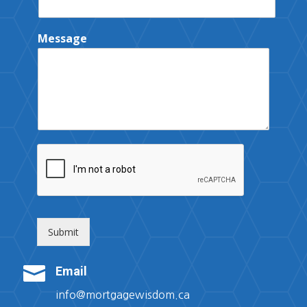
Message
Submit

Email
info@mortgagewisdom.ca