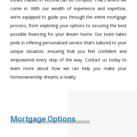
come in. With our wealth of experience and expertise,
we’re equipped to guide you through the entire mortgage
process, from exploring your options to securing the best
possible financing for your dream home. Our team takes
pride in offering personalized service that’s tailored to your
unique situation, ensuring that you feel confident and
empowered every step of the way. Contact us today to
learn more about how we can help you make your
homeownership dreams a reality.
Mortgage Options