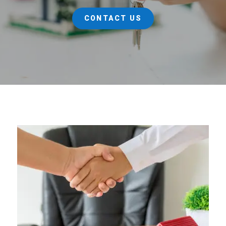
CONTACT US