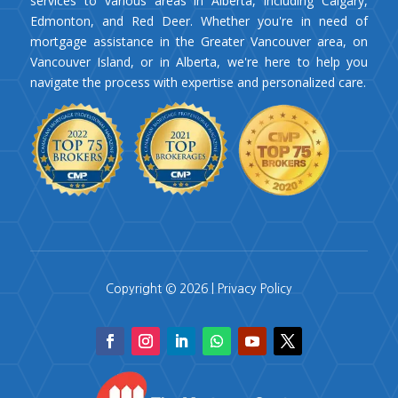
services to various areas in Alberta, including Calgary,
Edmonton, and Red Deer. Whether you're in need of
mortgage assistance in the Greater Vancouver area, on
Vancouver Island, or in Alberta, we're here to help you
navigate the process with expertise and personalized care.
Copyright © 2026 |
Privacy Policy