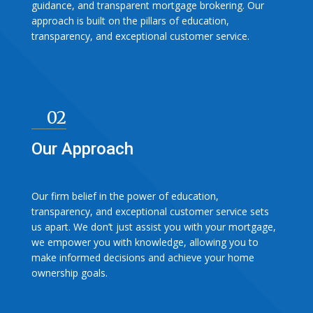
guidance, and transparent mortgage brokering. Our
approach is built on the pillars of education,
transparency, and exceptional customer service.
02
Our Approach
Our firm belief in the power of education,
transparency, and exceptional customer service sets
us apart. We don’t just assist you with your mortgage,
we empower you with knowledge, allowing you to
make informed decisions and achieve your home
ownership goals.