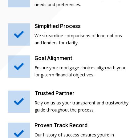
needs and preferences.
Simplified Process

We streamline comparisons of loan options
and lenders for clarity.
Goal Alignment

Ensure your mortgage choices align with your
long-term financial objectives.
Trusted Partner

Rely on us as your transparent and trustworthy
guide throughout the process.
Proven Track Record

Our history of success ensures you’re in