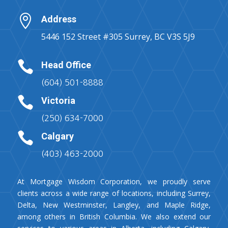

Address
5446 152 Street #305 Surrey, BC V3S 5J9

Head Office
(604) 501-8888

Victoria
(250) 634-7000

Calgary
(403) 463-2000
At Mortgage Wisdom Corporation, we proudly serve
clients across a wide range of locations, including Surrey,
Delta, New Westminster, Langley, and Maple Ridge,
among others in British Columbia. We also extend our