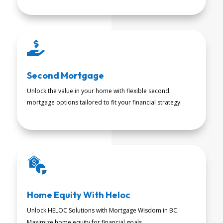

Second Mortgage
Unlock the value in your home with flexible second
mortgage options tailored to fit your financial strategy.
READ MORE
Home Equity With Heloc
Unlock HELOC Solutions with Mortgage Wisdom in BC.
READ MORE
Maximize home equity for financial goals.