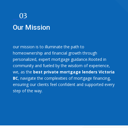
03
Our Mission
our mission is to illuminate the path to
homeownership and financial growth through
personalized, expert mortgage guidance.Rooted in
community and fueled by the wisdom of experience,
we, as the
best private mortgage lenders Victoria
BC
, navigate the complexities of mortgage financing,
ensuring our clients feel confident and supported every
step of the way.