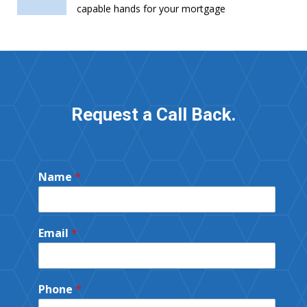
capable hands for your mortgage
Request a Call Back.
Name
*
Email
*
Phone
*