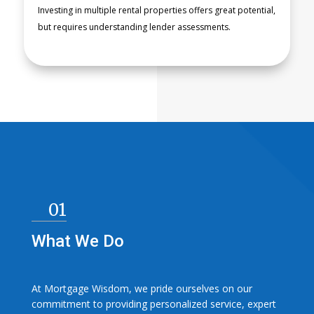
Investing in multiple rental properties offers great potential,
READ
but requires understanding lender assessments.
MORE
01
What We Do
At Mortgage Wisdom, we pride ourselves on our
commitment to providing personalized service, expert