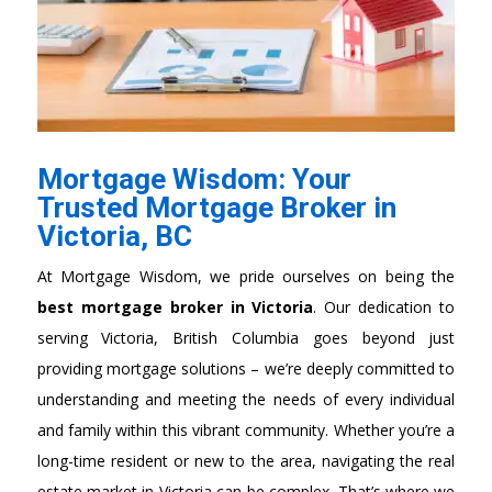
Mortgage Wisdom: Your
Trusted Mortgage Broker in
Victoria, BC
At Mortgage Wisdom,
we pride ourselves on being the
best mortgage broker in Victoria
. O
ur dedication to
serving Victoria, British Columbia goes beyond just
providing mortgage solutions – we’re deeply committed to
understanding and meeting the needs of every individual
and family within this vibrant community. Whether you’re a
long-time resident or new to the area, navigating the real
estate market in Victoria can be complex. That’s where we