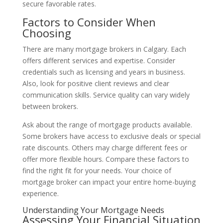
secure favorable rates.
Factors to Consider When
Choosing
There are many mortgage brokers in Calgary. Each
offers different services and expertise. Consider
credentials such as licensing and years in business.
Also, look for positive client reviews and clear
communication skills. Service quality can vary widely
between brokers.
Ask about the range of mortgage products available.
Some brokers have access to exclusive deals or special
rate discounts. Others may charge different fees or
offer more flexible hours. Compare these factors to
find the right fit for your needs. Your choice of
mortgage broker can impact your entire home-buying
experience.
Understanding Your Mortgage Needs
Assessing Your Financial Situation