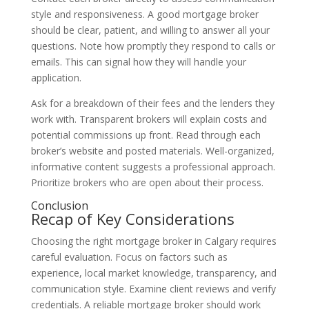
style and responsiveness. A good mortgage broker
should be clear, patient, and willing to answer all your
questions. Note how promptly they respond to calls or
emails. This can signal how they will handle your
application.
Ask for a breakdown of their fees and the lenders they
work with. Transparent brokers will explain costs and
potential commissions up front. Read through each
broker’s website and posted materials. Well-organized,
informative content suggests a professional approach.
Prioritize brokers who are open about their process.
Conclusion
Recap of Key Considerations
Choosing the right mortgage broker in Calgary requires
careful evaluation. Focus on factors such as
experience, local market knowledge, transparency, and
communication style. Examine client reviews and verify
credentials. A reliable mortgage broker should work