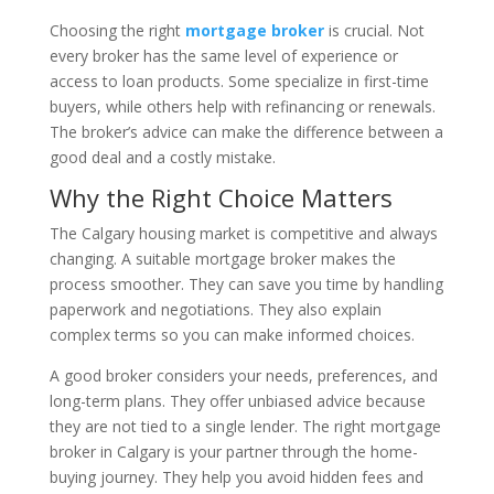
Choosing the right
mortgage broker
is crucial. Not
every broker has the same level of experience or
access to loan products. Some specialize in first-time
buyers, while others help with refinancing or renewals.
The broker’s advice can make the difference between a
good deal and a costly mistake.
Why the Right Choice Matters
The Calgary housing market is competitive and always
changing. A suitable mortgage broker makes the
process smoother. They can save you time by handling
paperwork and negotiations. They also explain
complex terms so you can make informed choices.
A good broker considers your needs, preferences, and
long-term plans. They offer unbiased advice because
they are not tied to a single lender. The right mortgage
broker in Calgary is your partner through the home-
buying journey. They help you avoid hidden fees and