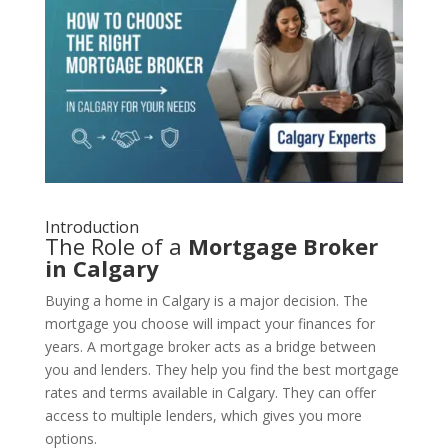
Introduction
The Role of a
Mortgage Broker
in Calgary
Buying a home in Calgary is a major decision. The
mortgage you choose will impact your finances for
years. A mortgage broker acts as a bridge between
you and lenders. They help you find the best mortgage
rates and terms available in Calgary. They can offer
access to multiple lenders, which gives you more
options.