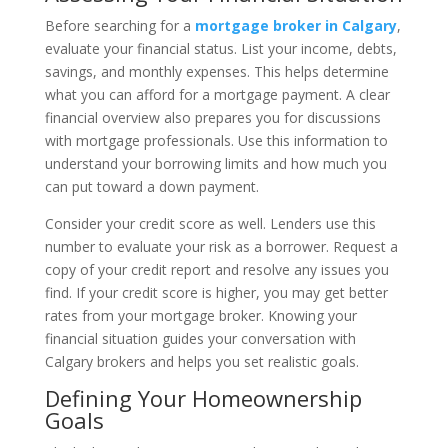
Before searching for a
mortgage broker in Calgary
,
evaluate your financial status. List your income, debts,
savings, and monthly expenses. This helps determine
what you can afford for a mortgage payment. A clear
financial overview also prepares you for discussions
with mortgage professionals. Use this information to
understand your borrowing limits and how much you
can put toward a down payment.
Consider your credit score as well. Lenders use this
number to evaluate your risk as a borrower. Request a
copy of your credit report and resolve any issues you
find. If your credit score is higher, you may get better
rates from your mortgage broker. Knowing your
financial situation guides your conversation with
Calgary brokers and helps you set realistic goals.
Defining Your Homeownership
Goals