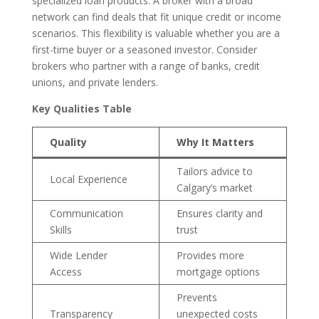
specialized loan products. A broker with a broad
network can find deals that fit unique credit or income
scenarios. This flexibility is valuable whether you are a
first-time buyer or a seasoned investor. Consider
brokers who partner with a range of banks, credit
unions, and private lenders.
Key Qualities Table
Quality
Why It Matters
Tailors advice to
Local Experience
Calgary’s market
Communication
Ensures clarity and
Skills
trust
Wide Lender
Provides more
Access
mortgage options
Prevents
Transparency
unexpected costs