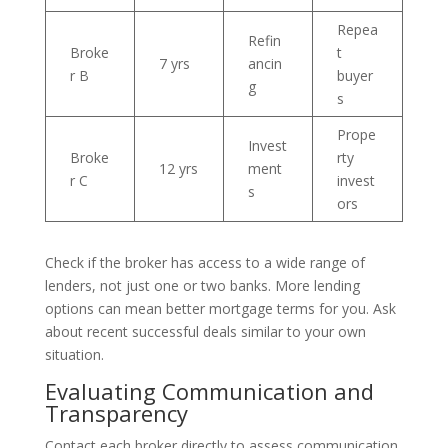
Repea
Refin
Broke
t
7 yrs
ancin
r B
buyer
g
s
Prope
Invest
Broke
rty
12 yrs
ment
r C
invest
s
ors
Check if the broker has access to a wide range of
lenders, not just one or two banks. More lending
options can mean better mortgage terms for you. Ask
about recent successful deals similar to your own
situation.
Evaluating Communication and
Transparency
Contact each broker directly to assess communication