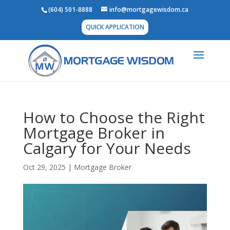
(604) 501-8888
info@mortgagewisdom.ca
QUICK APPLICATION
How to Choose the Right
Mortgage Broker in
Calgary for Your Needs
Oct 29, 2025
|
Mortgage Broker