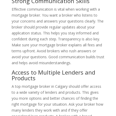
Strong Communication Skills
Effective communication is vital when working with a
mortgage broker. You want a broker who listens to
your concerns and answers your questions clearly. The
broker should provide regular updates about your
application status. This helps you stay informed and
confident during each step. Transparency is also key.
Make sure your mortgage broker explains all fees and
terms upfront. Avoid brokers who rush answers or
avoid your questions. Good communication builds trust
and helps avoid misunderstandings.
Access to Multiple Lenders and
Products
A top mortgage broker in Calgary should offer access
to a wide variety of lenders and products. This gives
you more options and better chances of finding the
right mortgage for your situation. Ask your broker how
many lenders they work with and if they offer