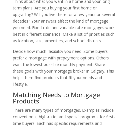
Think about what you want in a home and your long-
term plans. Are you buying your first home or
upgrading? Will you live there for a few years or several
decades? Your answers affect the kind of mortgage
you need. Fixed-rate and variable-rate mortgages work
best in different scenarios. Make a list of priorities such
as location, size, amenities, and school districts.
Decide how much flexibility you need. Some buyers
prefer a mortgage with prepayment options. Others
want the lowest possible monthly payment. Share
these goals with your mortgage broker in Calgary. This
helps them find products that fit your needs and
lifestyle.
Matching Needs to Mortgage
Products
There are many types of mortgages. Examples include
conventional, high-ratio, and special programs for first-
time buyers. Each has specific requirements and