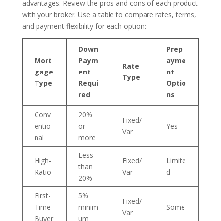
advantages. Review the pros and cons of each product
with your broker. Use a table to compare rates, terms,
and payment flexibility for each option:
Down
Prep
Mort
Paym
ayme
Rate
gage
ent
nt
Type
Type
Requi
Optio
red
ns
Conv
20%
Fixed/
entio
or
Yes
Var
nal
more
Less
High-
Fixed/
Limite
than
Ratio
Var
d
20%
First-
5%
Fixed/
Time
minim
Some
Var
Buyer
um