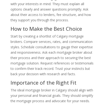
with your interests in mind. They must explain all
options clearly and answer questions promptly. Ask
about their access to lenders, fee structure, and how
they support you through the process.
How to Make the Best Choice
Start by creating a shortlist of Calgary mortgage
brokers. Compare services, rates, and communication
styles. Schedule consultations to gauge their expertise
and responsiveness. Ask each mortgage broker about
their process and their approach to securing the best
mortgage solution. Request references or testimonials
to confirm their track record. Trust your instincts but
back your decision with research and facts.
Importance of the Right Fit
The ideal mortgage broker in Calgary should align with
your personal and financial goals. They should simplify
the mortgage process and advocate for your needs.