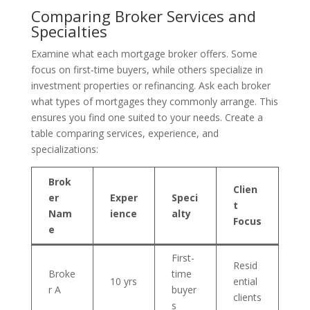
Comparing Broker Services and
Specialties
Examine what each mortgage broker offers. Some
focus on first-time buyers, while others specialize in
investment properties or refinancing. Ask each broker
what types of mortgages they commonly arrange. This
ensures you find one suited to your needs. Create a
table comparing services, experience, and
specializations:
Brok
Clien
er
Exper
Speci
t
Nam
ience
alty
Focus
e
First-
Resid
Broke
time
10 yrs
ential
r A
buyer
clients
s