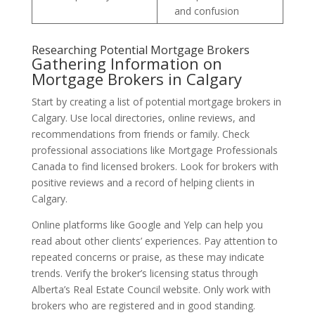
and confusion
Researching Potential Mortgage Brokers
Gathering Information on
Mortgage Brokers in Calgary
Start by creating a list of potential mortgage brokers in
Calgary. Use local directories, online reviews, and
recommendations from friends or family. Check
professional associations like Mortgage Professionals
Canada to find licensed brokers. Look for brokers with
positive reviews and a record of helping clients in
Calgary.
Online platforms like Google and Yelp can help you
read about other clients’ experiences. Pay attention to
repeated concerns or praise, as these may indicate
trends. Verify the broker’s licensing status through
Alberta’s Real Estate Council website. Only work with
brokers who are registered and in good standing.