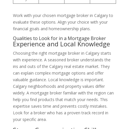
Work with your chosen mortgage broker in Calgary to
evaluate these options. Align your choice with your
financial goals and homeownership plans.
Qualities to Look for in a Mortgage Broker
Experience and Local Knowledge
Choosing the right mortgage broker in Calgary starts
with experience. A seasoned broker understands the
ins and outs of the Calgary real estate market. They
can explain complex mortgage options and offer
valuable guidance. Local knowledge is important.
Calgary neighborhoods and property values differ
widely. A mortgage broker familiar with the region can
help you find products that match your needs. This
expertise saves time and prevents costly mistakes.
Look for a broker who has a proven track record in
your specific area.