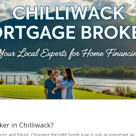
er in Chilliwack?
ces and future. Choosing the right home loan is just as important as 