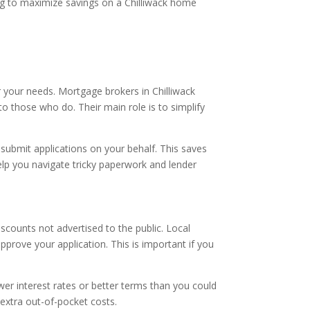
king to maximize savings on a Chilliwack home
 your needs. Mortgage brokers in Chilliwack
o those who do. Their main role is to simplify
submit applications on your behalf. This saves
lp you navigate tricky paperwork and lender
counts not advertised to the public. Local
prove your application. This is important if you
r interest rates or better terms than you could
 extra out-of-pocket costs.