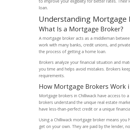
to improve your eligibility for better rates. Th
loan.
Understanding Mortgage 
What Is a Mortgage Broker?
A mortgage broker acts as a middleman between 
work with many banks, credit unions, and privat
the process of getting a home loan.
Brokers analyze your financial situation and mat
you time and helps avoid mistakes. Brokers kee
requirements.
How Mortgage Brokers Work in
Mortgage brokers in Chilliwack have access to a
brokers understand the unique real estate market
have less-than-perfect credit or a unique financia
Using a Chilliwack mortgage broker means you h
get on your own. They are paid by the lender, no