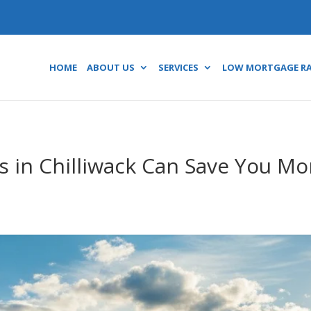
HOME
ABOUT US
SERVICES
LOW MORTGAGE R
 in Chilliwack Can Save You M