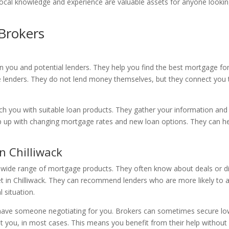
eir local knowledge and experience are valuable assets for anyone loo
Brokers
you and potential lenders. They help you find the best mortgage for
e lenders. They do not lend money themselves, but they connect you t
ch you with suitable loan products. They gather your information and 
p up with changing mortgage rates and new loan options. They can he
 Chilliwack
 wide range of mortgage products. They often know about deals or dis
 in Chilliwack. They can recommend lenders who are more likely to ap
l situation.
ave someone negotiating for you. Brokers can sometimes secure lowe
t you, in most cases. This means you benefit from their help without