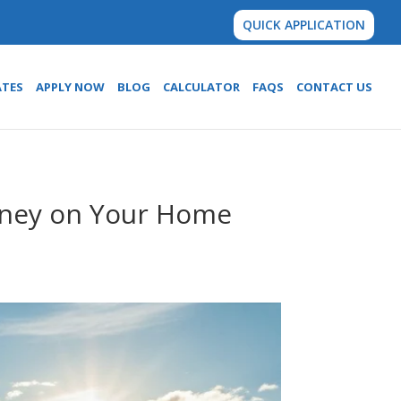
QUICK APPLICATION
ATES
APPLY NOW
BLOG
CALCULATOR
FAQS
CONTACT US
oney on Your Home