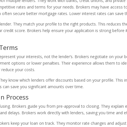
ith multiple lenders. They work with banks, credit unions, and privat
etitive rates and terms for your needs. Brokers may have access to s
n often secure better mortgage rates. Lower interest rates can save 
lender. They match your profile to the right products. This reduces the
 credit score. Brokers help ensure your application is strong before i
 Terms
epresent your interests, not the lender’s. Brokers negotiate on your b
yment options or lower penalties. Their experience allows them to id
r reduce your costs.
. They know which lenders offer discounts based on your profile. This 
es can save you significant amounts over time.
n Process
ing. Brokers guide you from pre-approval to closing. They explain
nd delays. Brokers work directly with lenders, saving you time and ef
rs keep your loan on track. They monitor rate changes and adjust s