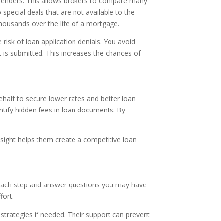
e lenders. This allows brokers to compare many
pecial deals that are not available to the
thousands over the life of a mortgage.
 risk of loan application denials. You avoid
t is submitted. This increases the chances of
ehalf to secure lower rates and better loan
entify hidden fees in loan documents. By
insight helps them create a competitive loan
 each step and answer questions you may have.
fort.
trategies if needed. Their support can prevent