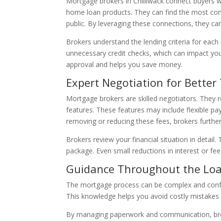
Mortgage brokers in Chilliwack connect buyers w
home loan products. They can find the most comp
public. By leveraging these connections, they ca
Brokers understand the lending criteria for each 
unnecessary credit checks, which can impact your
approval and helps you save money.
Expert Negotiation for Better
Mortgage brokers are skilled negotiators. They r
features. These features may include flexible pa
removing or reducing these fees, brokers furthe
Brokers review your financial situation in detail
package. Even small reductions in interest or fe
Guidance Throughout the Loa
The mortgage process can be complex and confus
This knowledge helps you avoid costly mistakes a
By managing paperwork and communication, broke