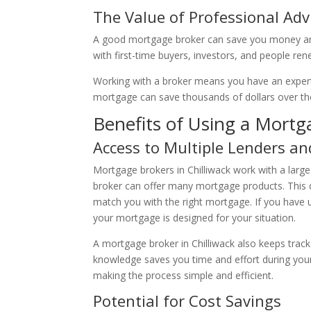
The Value of Professional Adv
A good mortgage broker can save you money and 
with first-time buyers, investors, and people r
Working with a broker means you have an expert 
mortgage can save thousands of dollars over the 
Benefits of Using a Mortga
Access to Multiple Lenders an
Mortgage brokers in Chilliwack work with a large
broker can offer many mortgage products. This 
match you with the right mortgage. If you have un
your mortgage is designed for your situation.
A mortgage broker in Chilliwack also keeps track
knowledge saves you time and effort during your 
making the process simple and efficient.
Potential for Cost Savings