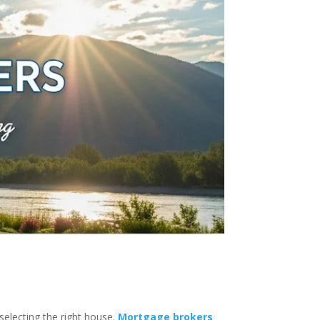
selecting the right house.
Mortgage brokers