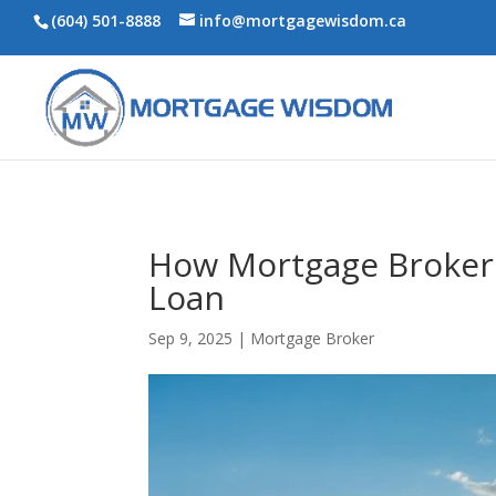
(604) 501-8888
info@mortgagewisdom.ca
How Mortgage Brokers
Loan
Sep 9, 2025
|
Mortgage Broker