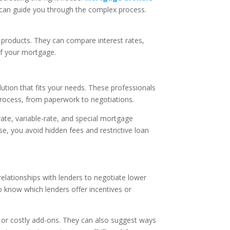
 can guide you through the complex process.
 products. They can compare interest rates,
 of your mortgage.
lution that fits your needs. These professionals
 process, from paperwork to negotiations.
rate, variable-rate, and special mortgage
e, you avoid hidden fees and restrictive loan
relationships with lenders to negotiate lower
o know which lenders offer incentives or
 or costly add-ons. They can also suggest ways