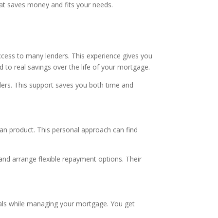
that saves money and fits your needs.
cess to many lenders. This experience gives you
 to real savings over the life of your mortgage.
ers. This support saves you both time and
oan product. This personal approach can find
 and arrange flexible repayment options. Their
goals while managing your mortgage. You get