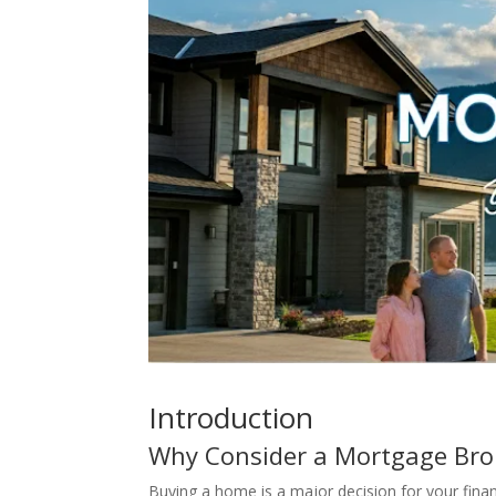
Introduction
Why Consider a Mortgage Brok
Buying a home is a major decision for your finan