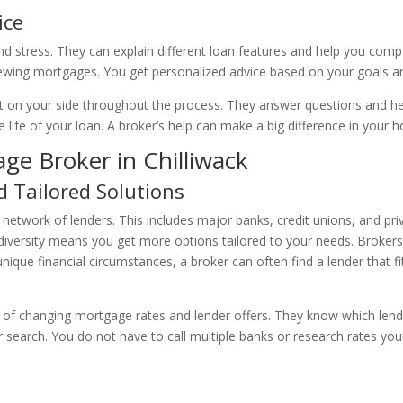
ice
stress. They can explain different loan features and help you compa
enewing mortgages. You get personalized advice based on your goals a
on your side throughout the process. They answer questions and help
life of your loan. A broker’s help can make a big difference in your
ge Broker in Chilliwack
d Tailored Solutions
 network of lenders. This includes major banks, credit unions, and pri
diversity means you get more options tailored to your needs. Broker
ique financial circumstances, a broker can often find a lender that fi
 of changing mortgage rates and lender offers. They know which lender
search. You do not have to call multiple banks or research rates yours