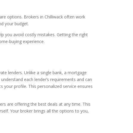
re options. Brokers in Chilliwack often work
nd your budget.
 you avoid costly mistakes. Getting the right
 home-buying experience.
vate lenders. Unlike a single bank, a mortgage
s understand each lender’s requirements and can
ts your profile. This personalized service ensures
s are offering the best deals at any time. This
elf. Your broker brings all the options to you,