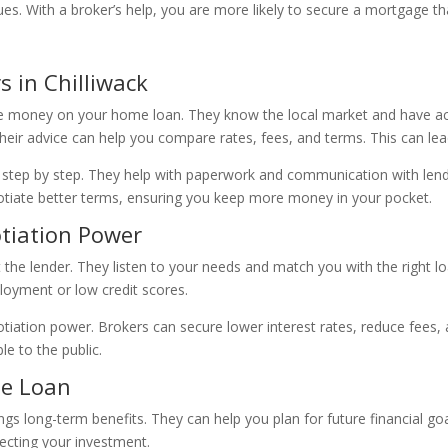
ssues. With a broker’s help, you are more likely to secure a mortgage 
 in Chilliwack
ve money on your home loan. They know the local market and have ac
ir advice can help you compare rates, fees, and terms. This can lead
 step by step. They help with paperwork and communication with lend
otiate better terms, ensuring you keep more money in your pocket.
otiation Power
 the lender. They listen to your needs and match you with the right l
ployment or low credit scores.
gotiation power. Brokers can secure lower interest rates, reduce fees,
le to the public.
me Loan
ings long-term benefits. They can help you plan for future financial 
tecting your investment.