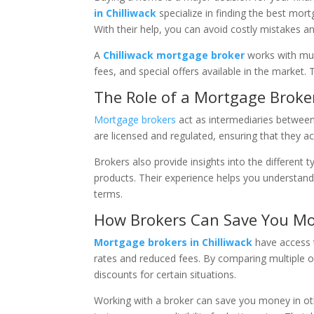
in Chilliwack
specialize in finding the best mo
With their help, you can avoid costly mistakes a
A
Chilliwack mortgage broker
works with mul
fees, and special offers available in the market.
The Role of a Mortgage Broke
Mortgage brokers
act as intermediaries between 
are licensed and regulated, ensuring that they ac
Brokers also provide insights into the different 
products. Their experience helps you understand
terms.
How Brokers Can Save You M
Mortgage brokers in Chilliwack
have access t
rates and reduced fees. By comparing multiple o
discounts for certain situations.
Working with a broker can save you money in oth