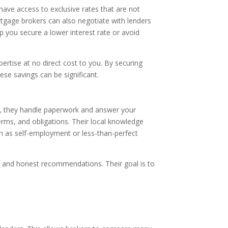
have access to exclusive rates that are not
rtgage brokers can also negotiate with lenders
lp you secure a lower interest rate or avoid
ertise at no direct cost to you. By securing
se savings can be significant.
g, they handle paperwork and answer your
erms, and obligations. Their local knowledge
uch as self-employment or less-than-perfect
s and honest recommendations. Their goal is to