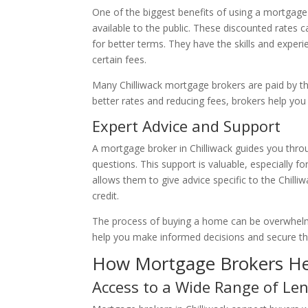
One of the biggest benefits of using a mortgage 
available to the public. These discounted rates
for better terms. They have the skills and experi
certain fees.
Many Chilliwack mortgage brokers are paid by the
better rates and reducing fees, brokers help you
Expert Advice and Support
A mortgage broker in Chilliwack guides you thr
questions. This support is valuable, especially 
allows them to give advice specific to the Chilli
credit.
The process of buying a home can be overwhelmi
help you make informed decisions and secure th
How Mortgage Brokers He
Access to a Wide Range of Le