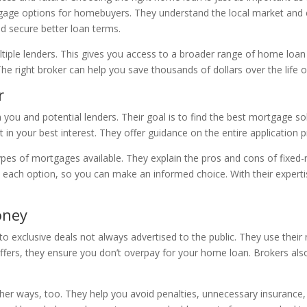
rtgage options for homebuyers. They understand the local market and
nd secure better loan terms.
tiple lenders. This gives you access to a broader range of home loan
 The right broker can help you save thousands of dollars over the life
r
you and potential lenders. Their goal is to find the best mortgage so
t in your best interest. They offer guidance on the entire application
types of mortgages available. They explain the pros and cons of fixed-
 each option, so you can make an informed choice. With their expertis
oney
o exclusive deals not always advertised to the public. They use their 
ffers, they ensure you don’t overpay for your home loan. Brokers als
er ways, too. They help you avoid penalties, unnecessary insurance,