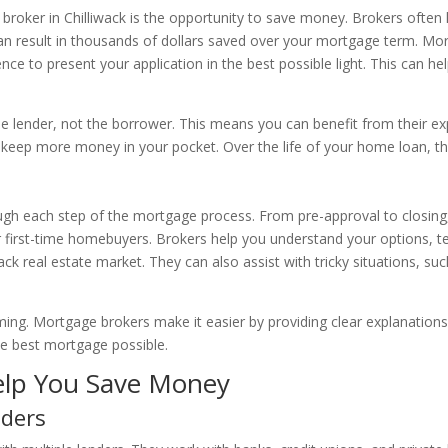
broker in Chilliwack is the opportunity to save money. Brokers often 
 can result in thousands of dollars saved over your mortgage term. Mo
ence to present your application in the best possible light. This can he
 lender, not the borrower. This means you can benefit from their exp
 keep more money in your pocket. Over the life of your home loan, the
ough each step of the mortgage process. From pre-approval to closin
for first-time homebuyers. Brokers help you understand your options, t
wack real estate market. They can also assist with tricky situations, s
ng. Mortgage brokers make it easier by providing clear explanation
e best mortgage possible.
lp You Save Money
nders