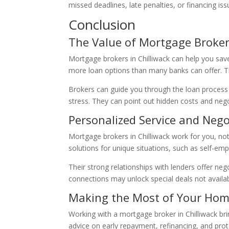
missed deadlines, late penalties, or financing i
Conclusion
The Value of Mortgage Brokers
Mortgage brokers in Chilliwack can help you sa
more loan options than many banks can offer. The
Brokers can guide you through the loan process
stress. They can point out hidden costs and neg
Personalized Service and Neg
Mortgage brokers in Chilliwack work for you, not
solutions for unique situations, such as self-em
Their strong relationships with lenders offer ne
connections may unlock special deals not availab
Making the Most of Your Ho
Working with a mortgage broker in Chilliwack br
advice on early repayment, refinancing, and pro