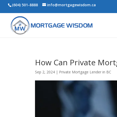
(604) 501-8888
info@mortgagewisdom.ca
How Can Private Mort
Sep 2, 2024
|
Private Mortgage Lender in BC