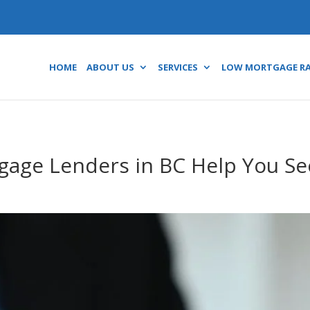
HOME
ABOUT US
SERVICES
LOW MORTGAGE R
gage Lenders in BC Help You Se