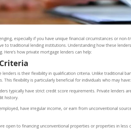
ging, especially if you have unique financial circumstances or non-t
ive to traditional lending institutions. Understanding how these lender
ing. Here’s how private mortgage lenders can help:
 Criteria
ders is their flexibility in qualification criteria. Unlike traditional b
This flexibility is particularly beneficial for individuals who may have
ders typically have strict credit score requirements. Private lenders ar
it history.
f-employed, have irregular income, or earn from unconventional sourc
re open to financing unconventional properties or properties in les