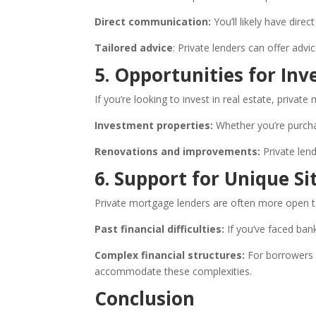
Direct communication:
You’ll likely have dir
Tailored advice
: Private lenders can offer advi
5. Opportunities for In
If you’re looking to invest in real estate, priva
Investment properties:
Whether you’re purchas
Renovations and improvements:
Private lend
6. Support for Unique Si
Private mortgage lenders are often more open to
Past financial difficulties:
If you’ve faced bank
Complex financial structures:
For borrowers w
accommodate these complexities.
Conclusion