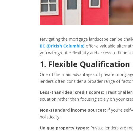
Navigating the mortgage landscape can be challen
BC (British Columbia)
offer a valuable alternat
you with greater flexibility and access to financ
1. Flexible Qualification
One of the main advantages of private mortgage len
lenders often consider a broader range of factors. 
Less-than-ideal credit scores:
Traditional len
situation rather than focusing solely on your cred
Non-standard income sources:
If you’re sel
holistically.
Unique property types:
Private lenders are mo