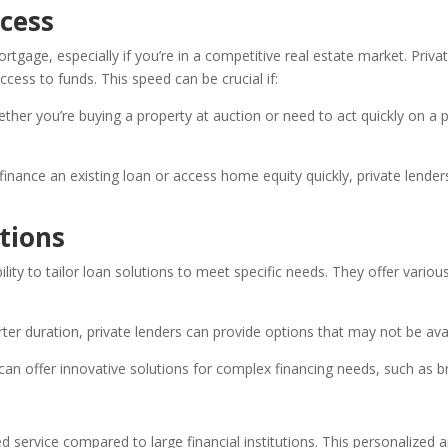
ocess
tgage, especially if you’re in a competitive real estate market. Priv
ccess to funds. This speed can be crucial if:
her you’re buying a property at auction or need to act quickly on a p
finance an existing loan or access home equity quickly, private lend
tions
ility to tailor loan solutions to meet specific needs. They offer vari
ter duration, private lenders can provide options that may not be avail
can offer innovative solutions for complex financing needs, such as 
d service compared to large financial institutions. This personalized