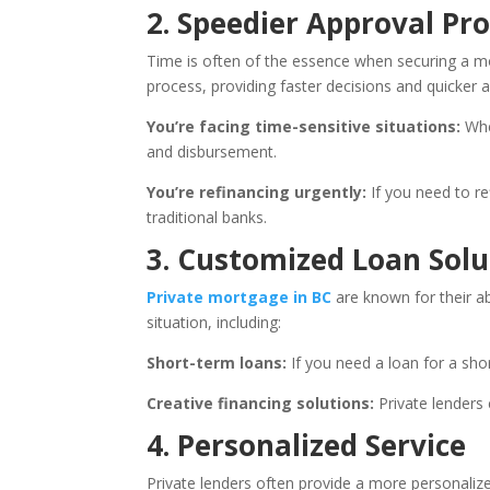
2. Speedier Approval Pr
Time is often of the essence when securing a mor
process, providing faster decisions and quicker a
You’re facing time-sensitive situations:
Whet
and disbursement.
You’re refinancing urgently:
If you need to re
traditional banks.
3. Customized Loan Solu
Private mortgage in BC
are known for their ab
situation, including:
Short-term loans:
If you need a loan for a shor
Creative financing solutions:
Private lenders 
4. Personalized Service
Private lenders often provide a more personalize