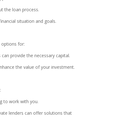
ut the loan process.
inancial situation and goals.
 options for:
 can provide the necessary capital.
enhance the value of your investment.
:
ng to work with you.
te lenders can offer solutions that