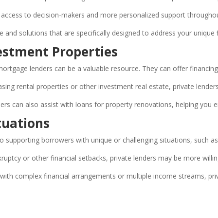
ect access to decision-makers and more personalized support througho
ce and solutions that are specifically designed to address your unique f
vestment Properties
te mortgage lenders can be a valuable resource. They can offer financing
ing rental properties or other investment real estate, private lenders
ers can also assist with loans for property renovations, helping you 
tuations
 supporting borrowers with unique or challenging situations, such as
ruptcy or other financial setbacks, private lenders may be more willi
ith complex financial arrangements or multiple income streams, priva