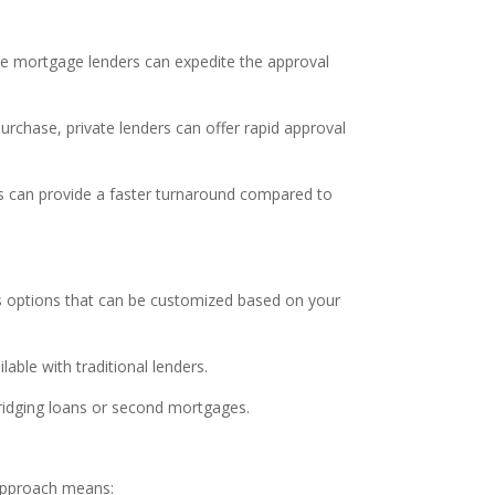
ate mortgage lenders can expedite the approval
urchase, private lenders can offer rapid approval
ers can provide a faster turnaround compared to
ous options that can be customized based on your
able with traditional lenders.
bridging loans or second mortgages.
 approach means: