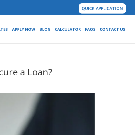
QUICK APPLICATION
ATES
APPLY NOW
BLOG
CALCULATOR
FAQS
CONTACT US
cure a Loan?