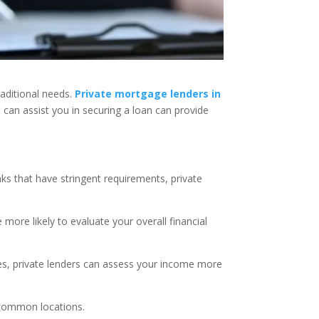
raditional needs.
Private mortgage lenders in
s can assist you in securing a loan can provide
anks that have stringent requirements, private
:
e more likely to evaluate your overall financial
es, private lenders can assess your income more
s common locations.